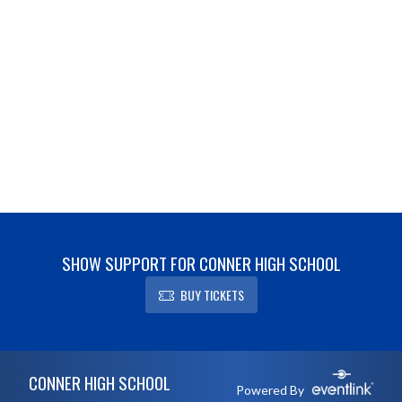
SHOW SUPPORT FOR CONNER HIGH SCHOOL
BUY TICKETS
Skip Footer
CONNER HIGH SCHOOL
Powered By