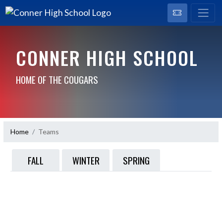
CONNER HIGH SCHOOL
HOME OF THE COUGARS
Home
Teams
FALL
WINTER
SPRING