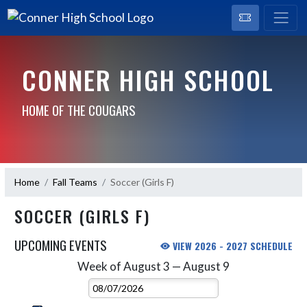
CONNER HIGH SCHOOL
HOME OF THE COUGARS
Home
Fall Teams
Soccer (Girls F)
SOCCER (GIRLS F)
UPCOMING EVENTS
VIEW 2026 - 2027 SCHEDULE
Week of August 3 — August 9
Skip Events
Select Week