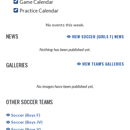
Game Calendar
Practice Calendar
No events this week.
NEWS
VIEW SOCCER (GIRLS F) NEWS
Nothing has been published yet.
GALLERIES
VIEW TEAM'S GALLERIES
No images have been published yet.
OTHER SOCCER TEAMS
Soccer (Boys F)
Soccer (Boys JV)
Soccer (Boys V)