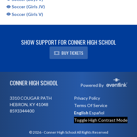
Soccer (Girls JV)
Soccer (Girls V)
SHOW SUPPORT FOR CONNER HIGH SCHOOL
BUY TICKETS
Skip Sponsors
Skip Footer
CONNER HIGH SCHOOL
Powered By
3310 COUGAR PATH
Privacy Policy
HEBRON, KY 41048
Terms Of Service
8593344400
English
Español
Toggle High Contrast Mode
© 2026 - Conner High School All Rights Reserved