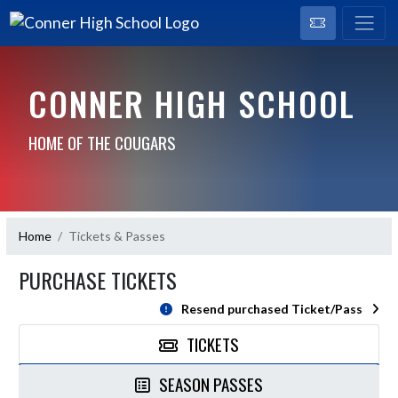
CONNER HIGH SCHOOL
HOME OF THE COUGARS
Home
Tickets & Passes
PURCHASE TICKETS
Resend purchased Ticket/Pass
TICKETS
SEASON PASSES