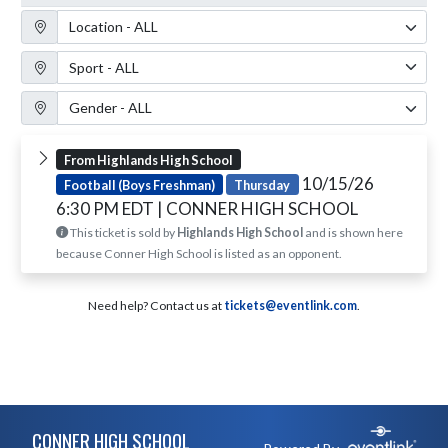
Location Filter
Sport Filter
Gender Filter
From Highlands High School
10/15/26
Football (Boys Freshman)
Thursday
6:30 PM EDT
| CONNER HIGH SCHOOL
This ticket is sold by
Highlands High School
and is shown here
because Conner High School is listed as an opponent.
Need help? Contact us at
tickets@eventlink.com
.
Skip Footer
CONNER HIGH SCHOOL