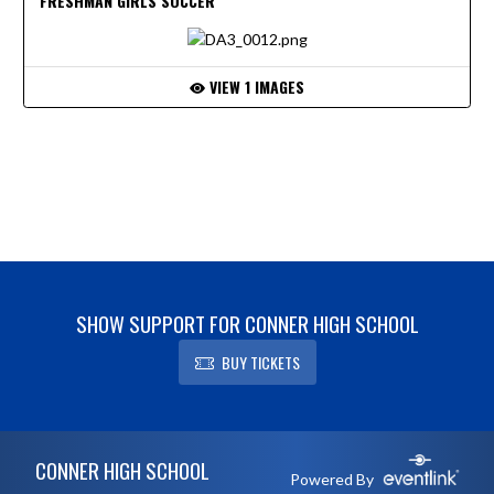
FRESHMAN GIRLS SOCCER
VIEW 1 IMAGES
SHOW SUPPORT FOR CONNER HIGH SCHOOL
BUY TICKETS
Skip Footer
CONNER HIGH SCHOOL
Powered By