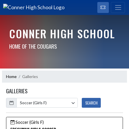
CONNER HIGH SCHOOL
HOME OF THE COUGARS
Home
Galleries
GALLERIES
Calendar
SEARCH
Soccer (Girls F)