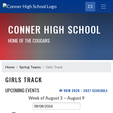
CONNER HIGH SCHOOL
HOME OF THE COUGARS
Home
Spring Teams
Girls Track
GIRLS TRACK
UPCOMING EVENTS
VIEW 2026 - 2027 SCHEDULE
Week of August 3 — August 9
Skip Events
Select Week