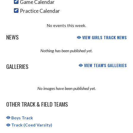
Game Calendar
Practice Calendar
No events this week.
NEWS
VIEW GIRLS TRACK NEWS
Nothing has been published yet.
GALLERIES
VIEW TEAM'S GALLERIES
No images have been published yet.
OTHER TRACK & FIELD TEAMS
Boys Track
Track (Coed Varsity)