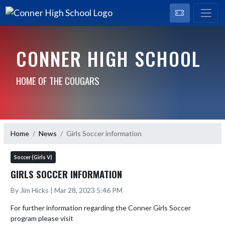
CONNER HIGH SCHOOL
HOME OF THE COUGARS
Home
News
Girls Soccer information
Soccer (Girls V)
GIRLS SOCCER INFORMATION
By Jim Hicks | Mar 28, 2023 5:46 PM
For further information regarding the Conner Girls Soccer 
program please visit 