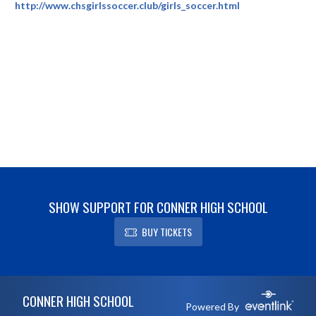
http://www.chsgirlssoccer.club/girls_soccer.html
SHOW SUPPORT FOR CONNER HIGH SCHOOL
BUY TICKETS
Skip Footer
CONNER HIGH SCHOOL
Powered By